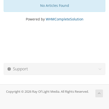
No Articles Found
Powered by
WHMCompleteSolution
Support
Copyright © 2026 Ray Of Light Media. All Rights Reserved.