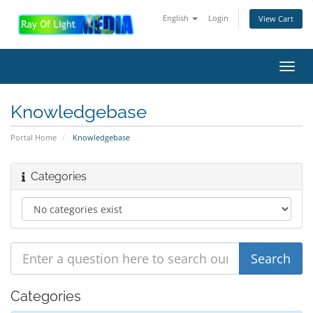
English
Login
View Cart
Toggl
navig
Knowledgebase
Portal Home
Knowledgebase
Categories
Categories