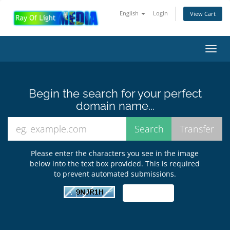
English
Login
View Cart
Toggl
navig
Begin the search for your perfect
domain name...
Please enter the characters you see in the image
below into the text box provided. This is required
to prevent automated submissions.