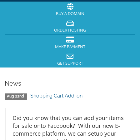
BUY A DOMAIN
ORDER HOSTING
MAKE PAYMENT
GET SUPPORT
News
Shopping Cart Add-on
Aug 22nd
Did you know that you can add your items
for sale onto Facebook? With our new E-
commerce platform, we can setup your