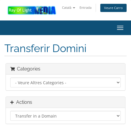
Català
Entrada
Veure Carro
Toggl
navig
Transferir Domini
Categories
Actions