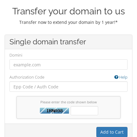
Transfer your domain to us
Transfer now to extend your domain by 1 year!*
Single domain transfer
Domini
Authorization Code
Help
Please enter the code shown below
Add to Cart