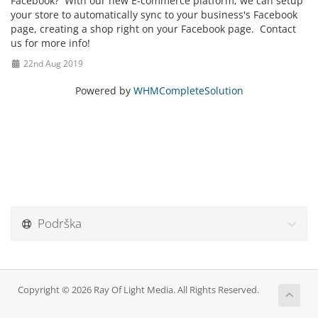
Facebook? With our new E-commerce platform, we can setup
your store to automatically sync to your business's Facebook
page, creating a shop right on your Facebook page. Contact
us for more info!
22nd Aug 2019
Powered by
WHMCompleteSolution
Podrška
Copyright © 2026 Ray Of Light Media. All Rights Reserved.