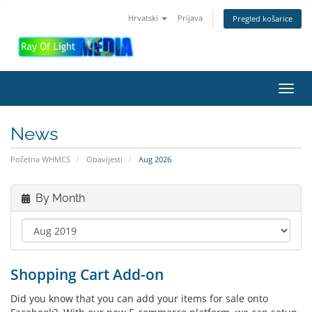
Hrvatski
Prijava
Pregled košarice
Toggl
navig
News
Početna WHMCS
Obavijesti
Aug 2026
By Month
Shopping Cart Add-on
Did you know that you can add your items for sale onto