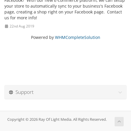
Facebook? With our new E-commerce platform, we can setup
your store to automatically sync to your business's Facebook
page, creating a shop right on your Facebook page. Contact
us for more info!
22nd Aug 2019
Powered by
WHMCompleteSolution
Support
Copyright © 2026 Ray Of Light Media. All Rights Reserved.