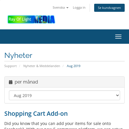
Svenska
Logga in
Se kundvagnen
Toggl
navig
Nyheter
Support
Nyheter & Meddelanden
Aug 2019
per månad
Shopping Cart Add-on
Did you know that you can add your items for sale onto